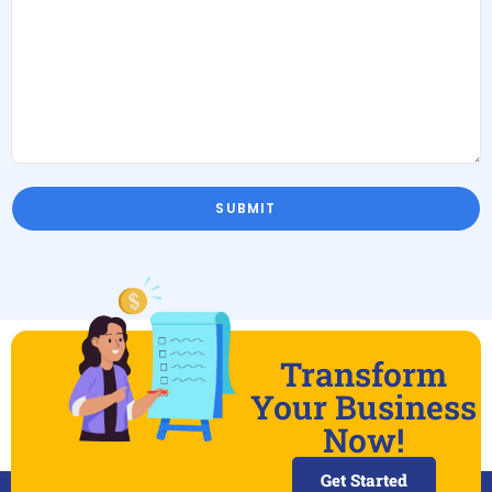
Transform
Your Business
Now!
Get Started