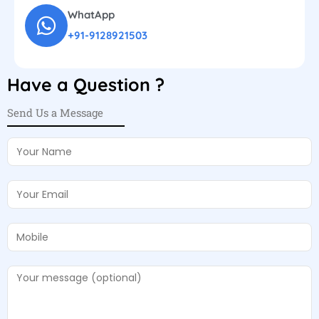
WhatApp
+91-9128921503
Have a Question ?
Send Us a Message