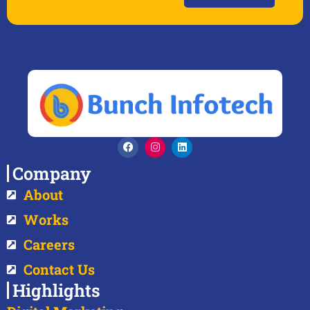
Company
About
Works
Careers
Contact Us
Highlights