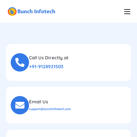
Call Us Directly at
+91-9128921503
Email Us
support@bunchinfotech.com