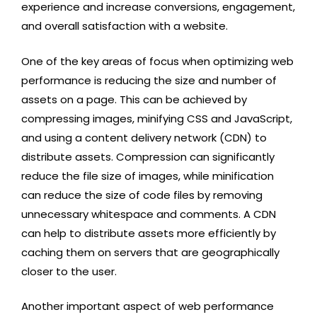
experience and increase conversions, engagement,
and overall satisfaction with a website.
One of the key areas of focus when optimizing web
performance is reducing the size and number of
assets on a page. This can be achieved by
compressing images, minifying CSS and JavaScript,
and using a content delivery network (CDN) to
distribute assets. Compression can significantly
reduce the file size of images, while minification
can reduce the size of code files by removing
unnecessary whitespace and comments. A CDN
can help to distribute assets more efficiently by
caching them on servers that are geographically
closer to the user.
Another important aspect of web performance