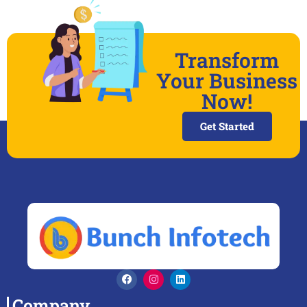
Transform
Your Business
Now!
Get Started
Company