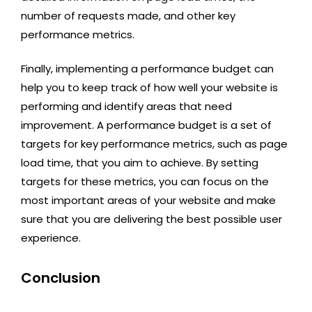
number of requests made, and other key
performance metrics.
Finally, implementing a performance budget can
help you to keep track of how well your website is
performing and identify areas that need
improvement. A performance budget is a set of
targets for key performance metrics, such as page
load time, that you aim to achieve. By setting
targets for these metrics, you can focus on the
most important areas of your website and make
sure that you are delivering the best possible user
experience.
Conclusion