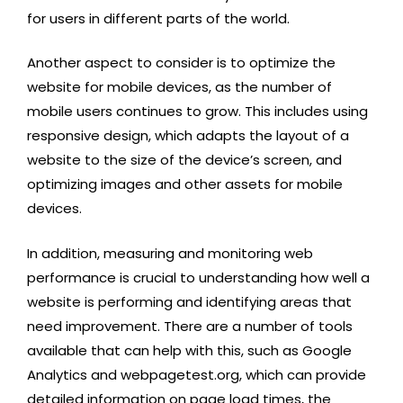
for users in different parts of the world.
Another aspect to consider is to optimize the
website for mobile devices, as the number of
mobile users continues to grow. This includes using
responsive design, which adapts the layout of a
website to the size of the device’s screen, and
optimizing images and other assets for mobile
devices.
In addition, measuring and monitoring web
performance is crucial to understanding how well a
website is performing and identifying areas that
need improvement. There are a number of tools
available that can help with this, such as Google
Analytics and webpagetest.org, which can provide
detailed information on page load times, the