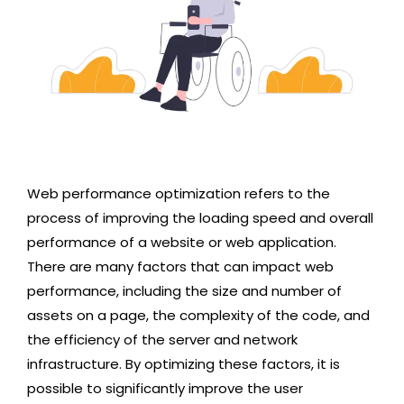
Web performance optimization refers to the
process of improving the loading speed and overall
performance of a website or web application.
There are many factors that can impact web
performance, including the size and number of
assets on a page, the complexity of the code, and
the efficiency of the server and network
infrastructure. By optimizing these factors, it is
possible to significantly improve the user