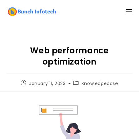
Web performance
optimization
January 11, 2023
Knowledgebase