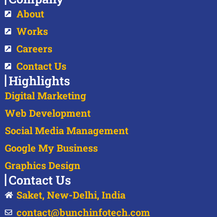
About
Works
Careers
Contact Us
Highlights
Digital Marketing
Web Development
Social Media Management
Google My Business
Graphics Design
Contact Us
Saket, New-Delhi, India
contact@bunchinfotech.com