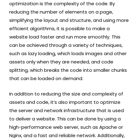
optimization is the complexity of the code. By
reducing the number of elements on a page,
simplifying the layout and structure, and using more
efficient algorithms, it is possible to make a
website load faster and run more smoothly. This
can be achieved through a variety of techniques,
such as lazy loading, which loads images and other
assets only when they are needed, and code
splitting, which breaks the code into smaller chunks
that can be loaded on demand.
In addition to reducing the size and complexity of
assets and code, it’s also important to optimize
the server and network infrastructure that is used
to deliver a website. This can be done by using a
high-performance web server, such as Apache or
Nginx, and a fast and reliable network. Additionally,