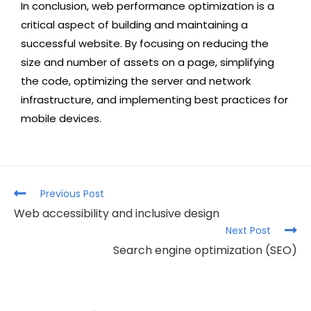
In conclusion, web performance optimization is a
critical aspect of building and maintaining a
successful website. By focusing on reducing the
size and number of assets on a page, simplifying
the code, optimizing the server and network
infrastructure, and implementing best practices for
mobile devices.
Previous Post
Web accessibility and inclusive design
Next Post
Search engine optimization (SEO)