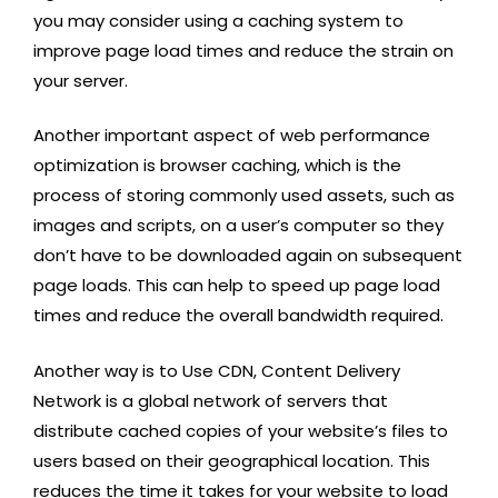
you may consider using a caching system to
improve page load times and reduce the strain on
your server.
Another important aspect of web performance
optimization is browser caching, which is the
process of storing commonly used assets, such as
images and scripts, on a user’s computer so they
don’t have to be downloaded again on subsequent
page loads. This can help to speed up page load
times and reduce the overall bandwidth required.
Another way is to Use CDN, Content Delivery
Network is a global network of servers that
distribute cached copies of your website’s files to
users based on their geographical location. This
reduces the time it takes for your website to load